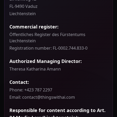
FL-9490 Vaduz
Liechtenstein
Commercial register:
Öffentliches Register des Fürstentums
Liechtenstein
Registration number: FL-0002.744.833-0
Authorized Managing Director:
Theresa Katharina Amann
Contact:
Phone: +423 787 2297
Email: contact@thingswithai.com
Responsible for content according to Art.