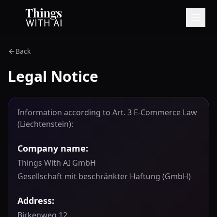
Back
Legal Notice
Information according to Art. 3 E-Commerce Law
(Liechtenstein):
Company name:
Things With AI GmbH
Gesellschaft mit beschränkter Haftung (GmbH)
Address:
Birkenweg 12