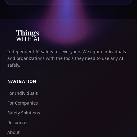
Independent AI safety for everyone. We equip individuals
and organizations with the tools they need to use any AI
safely.
NAVIGATION
For Individuals
For Companies
Safety Solutions
Resources
About