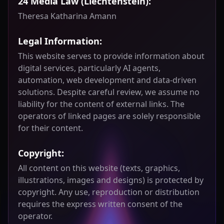
24 Media Law (Liechtenstein):
Theresa Katharina Amann
Legal Information:
This website serves to provide information about
digital services, particularly AI agents,
automation, web development and data-driven
solutions. Despite careful review, we assume no
liability for the content of external links. The
operators of linked pages are solely responsible
for their content.
Copyright:
All content on this website (texts, graphics,
illustrations, images and designs) is protected by
copyright. Any use, reproduction or distribution
requires the express written consent of the
operator.